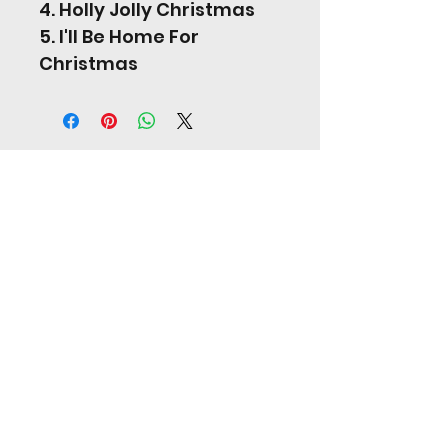
4. Holly Jolly Christmas
5. I'll Be Home For 
Christmas
Jordan Hill Music
jordanhill17@googlemail.com
United Kingdom
07808665838
©2024 Jordan Hill.