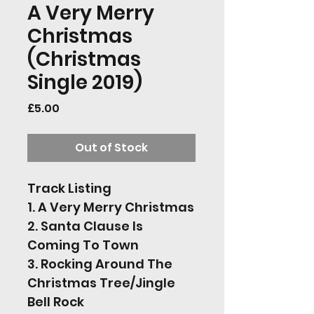
A Very Merry
Christmas
(Christmas
Single 2019)
Price
£5.00
Out of Stock
Track Listing 
1. A Very Merry Christmas
2. Santa Clause Is 
Coming To Town
3. Rocking Around The 
Christmas Tree/Jingle 
Bell Rock