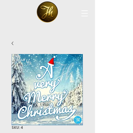
SKU: 4