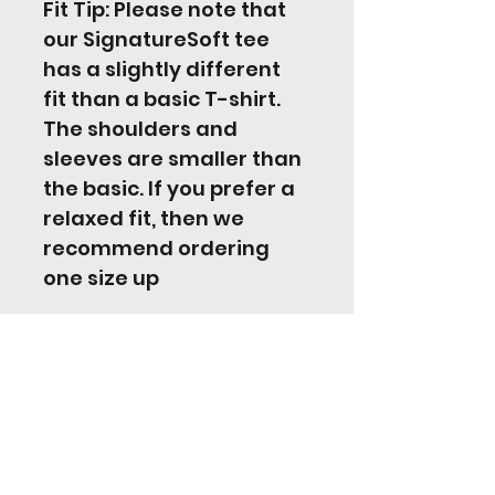
Fit Tip: Please note that 
our SignatureSoft tee 
has a slightly different 
fit than a basic T-shirt. 
The shoulders and 
sleeves are smaller than 
the basic. If you prefer a 
relaxed fit, then we 
recommend ordering 
one size up
Jordan Hill Music
jordanhill17@googlemail.com