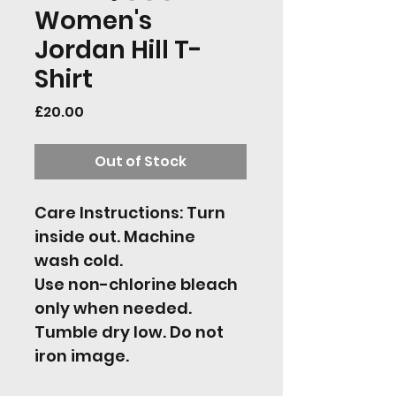
Women's
Jordan Hill T-
Shirt
Price
£20.00
Out of Stock
Care Instructions: Turn 
inside out. Machine 
wash cold.
Use non-chlorine bleach 
only when needed. 
Tumble dry low. Do not 
iron image.